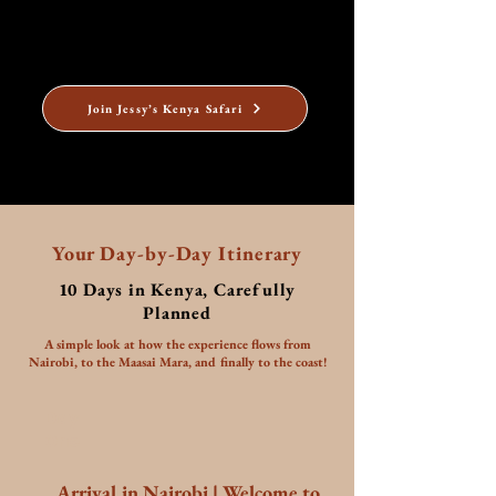
and he has made numerous other trips to Kenya for
holidays. Prince Charles' grandmother, Queen
Elizabeth even became Queen while she was in Kenya!
Join Jessy’s Kenya Safari
Your Day-by-Day Itinerary
10 Days in Kenya, Carefully
Planned
A simple look at how the experience flows from
Nairobi, to the Maasai Mara, and finally to the coast!
Day
One
Arrival in Nairobi | Welcome to