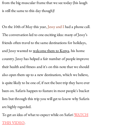
from the big muscular frame that we see today (his laugh
is still the same to this day though)!
On the 10th of May this year,
Jessy and I
had a phone call.
The conversation led to one exciting idea: many of Jessy’s
friends often travel to the same destinations for holidays,
and Jessy wanted to
welcome them to Kenya
, his home
country. Jessy has helped a fair number of people improve
their health and fitness and it's on this note that we should
also open them up to a new destination, which we believe,
is quite likely to be one of, if not the best trip they have ever
been on. Safaris happen to feature in most people's bucket
lists but through this trip you will get to know why Safaris
are highly regarded.
To get an idea of what to expect while on Safari
WATCH
THIS VIDEO
.