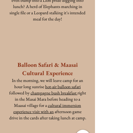
even bump into a Lion pride digging into
lunch? A herd of Elephants marching in
single file or a Leopard stalking it's intended
meal for the day!
Day
Five
Balloon Safari & Maasai
Cultural Experience
In the morning, we will leave camp for an
hour long sunrise
hot-air balloon safari
followed by
champagne bush breakfast
right
in the Masai Mara before heading to a
Maasai village for a
cultural immersion
experience visit with an
afternoon game
drive in the cards after taking lunch at camp.