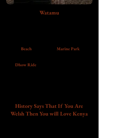
Watamu
Slow down on Kenya’s Indian Ocean coastline
with white sandy beaches, marine life, coastal
history, and a blissful sunset dhow ride that will
leave you enchanted.
Beach
Marine Park
Dhow Ride
History Says That If You Are
Welsh Then You will Love Kenya
In 1928 and again in1929, Edward, then as Prince of
Wales (later King Edward viii) made his way to Kenya
for Safaris while in 2010 the current Prince of Wales,
William proposed to his wife Kate Middleton in Kenya