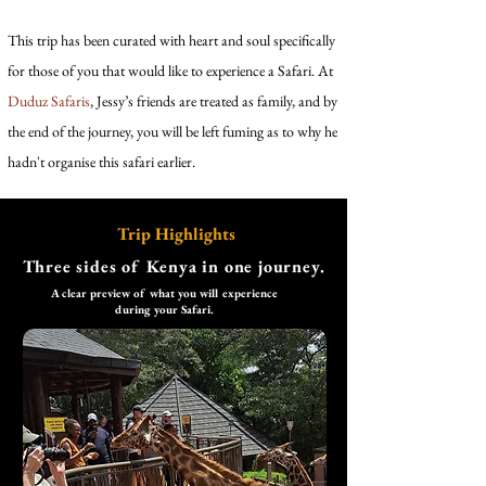
This trip has been curated with heart and soul specifically
for those of you that would like to experience a Safari. At
Duduz Safaris
, Jessy’s friends are treated as family, and by
the end of the journey, you will be left fuming as to why he
hadn't organise this safari earlier.
Trip Highlights
Three sides of Kenya in one journey.
A clear preview of what you will experience
during your Safari.