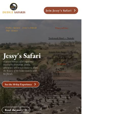
Join Jessy’s Safari
DUDUZ
SAFARIS
Duduz Safaris · Jessy's friends
Where you'll Stay
Trip · Kenya
Trademark Hotel — Nairobi
Jambo Mara — Maasai Mara
Temple Point Resort — Watamu
Jessy's Safari
Only 10 slots available for this trip.
A special Kenya safari experience
Investment
inspired by friendship, family,
adventure, and Jessy’s desire to share
£4,799
the beauty of his home country with
Price Includes
his friends.
Airport transfers and local coordination
Full-board Accommodation throughout the
safari.
Safari transport and guided game drives
All domestic flights.
See the 10 day Experience
All entrance fees throughout the safari period
Cultural immersion experience in a Masai
village.
Support from the Duduz Safaris team
throughout the journey
Hot air balloon ride over the Masai Mara .
Champagne breakfast right in the middle of
the Masai Mara with herds of Zebra and
wildebeest in the distance.
basically, all you have to do is show up and
we"ll take care of everything else.
Read the story