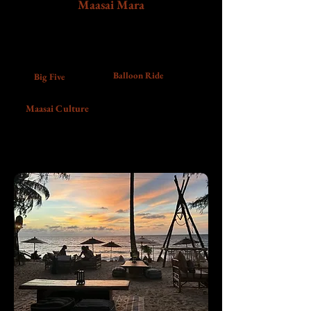
Maasai Mara
Travel into the World's most popular game
reserve for game drives, open savannah views,
Maasai culture, and a sunrise balloon safari.
Balloon Ride
Big Five
Maasai Culture