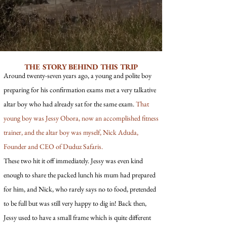
THE STORY BEHIND THIS TRIP
Around twenty-seven years ago, a young and polite boy
preparing for his confirmation exams met a very talkative
altar boy who had already sat for the same exam.
That
young boy was Jessy Obora, now an accomplished fitness
trainer, and the altar boy was myself, Nick Aduda,
Founder and CEO of Duduz Safaris.
These two hit it off immediately. Jessy was even kind
enough to share the packed lunch his mum had prepared
for him, and Nick, who rarely says no to food, pretended
to be full but was still very happy to dig in! Back then,
Jessy used to have a small frame which is quite different