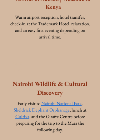
Kenya
Warm airport reception, hotel transfer,
check-in at the Trademark Hotel, relaxation,
and an easy first evening depending on
arrival time.
Day
Two
Nairobi Wildlife & Cultural
Discovery
Early visit to
Nairobi National Park
,
Sheldrick Elephant Orphanage
, lunch at
Cultiva,
and the Giraffe Centre before
preparing for the trip to the Mara the
following day.