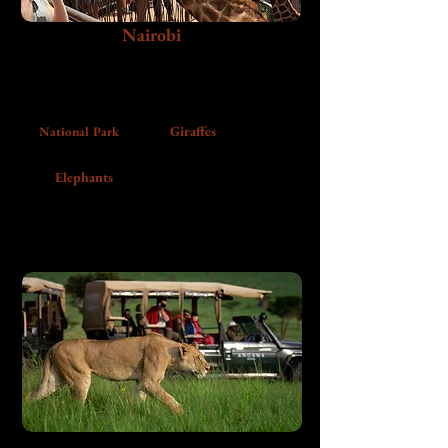
Nairobi
Begin in Kenya’s capital with wildlife,
conservation, city energy, and a first taste of the
warmth that shapes the rest of the trip.
Giraffes
National Park
Elephants