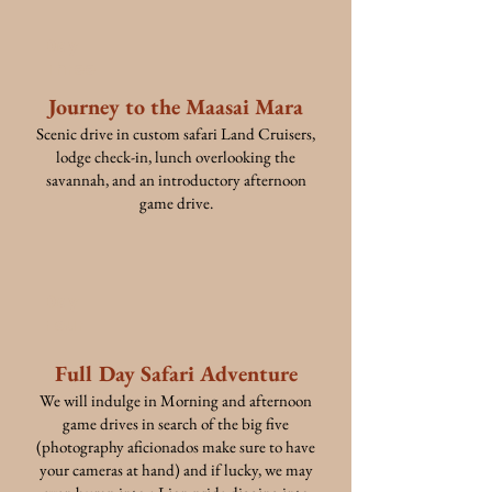
Day
Three
Journey to the Maasai Mara
Scenic drive in custom safari Land Cruisers,
lodge check-in, lunch overlooking the
savannah, and an introductory afternoon
game drive.
Day
Four
Full Day Safari Adventure
We will indulge in Morning and afternoon
game drives in search of the big five
(photography aficionados make sure to have
your cameras at hand) and if lucky, we may