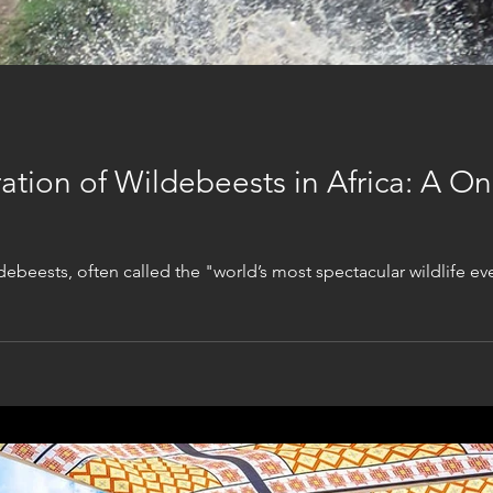
tion of Wildebeests in Africa: A Onc
ebeests, often called the "world’s most spectacular wildlife eve