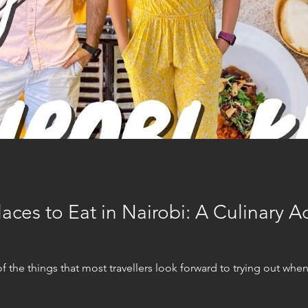
aces to Eat in Nairobi: A Culinary A
he things that most travellers look forward to trying out when tr