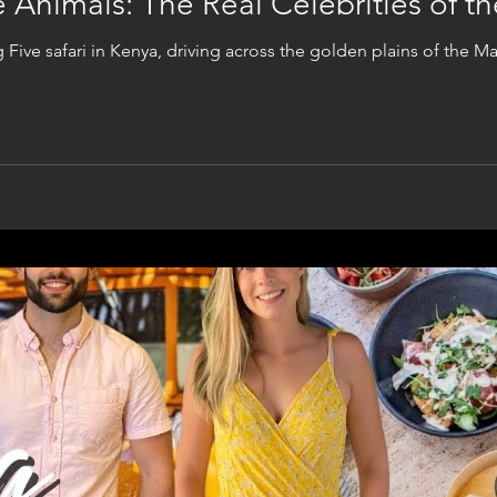
ve Animals: The Real Celebrities of 
ig Five safari in Kenya, driving across the golden plains of the M