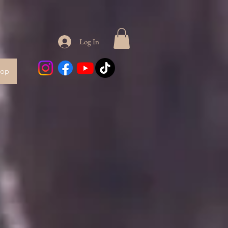
Log In
hop