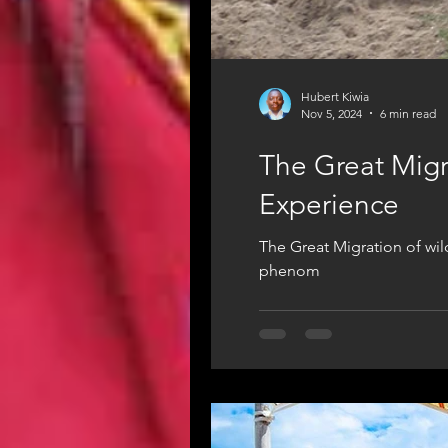
Hubert Kiwia
Nov 5, 2024
6 min read
The Great Migra
Experience
The Great Migration of wild
phenom