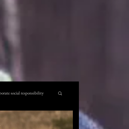
porate social responsibility
l Quotes
kenya beaches