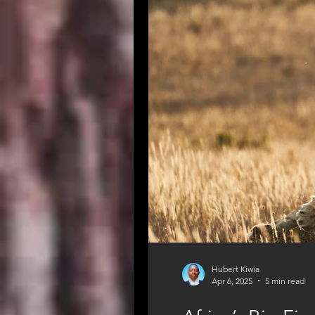
Great Migration
Tanzania Safa
Hubert Kiwia
Apr 6, 2025
5 min read