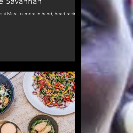
the Savannah
asai Mara, camera in hand, heart racing.