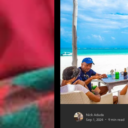
Nick Aduda
Sep 1, 2024
9 min read