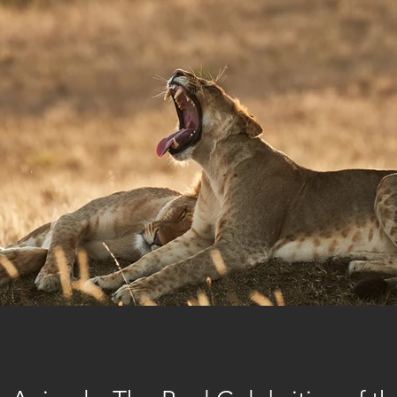
ri
corporate social responsibility
Places to eat in Nairobi
Fo