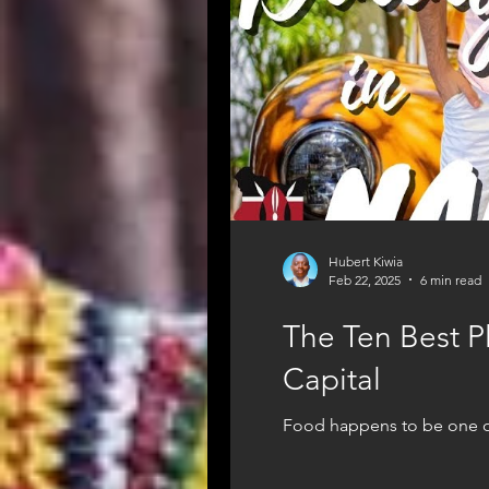
Hubert Kiwia
Feb 22, 2025
6 min read
The Ten Best Pl
Capital
Food happens to be one of t