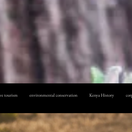
ve tourism
environmental conservation
Kenya History
cor
 cost
Kenya Safari
KENYA SAFARI SAFETY
Inspirationa