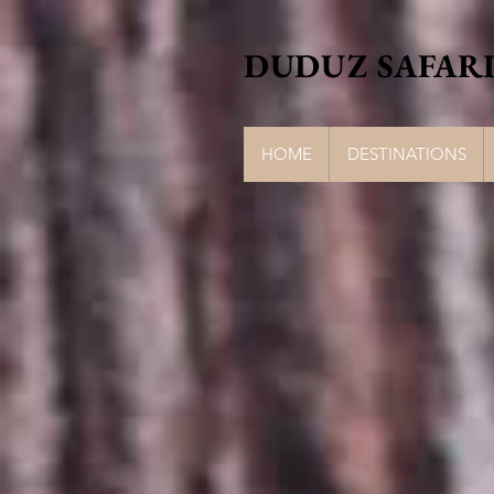
DUDUZ SAFARI
HOME
DESTINATIONS