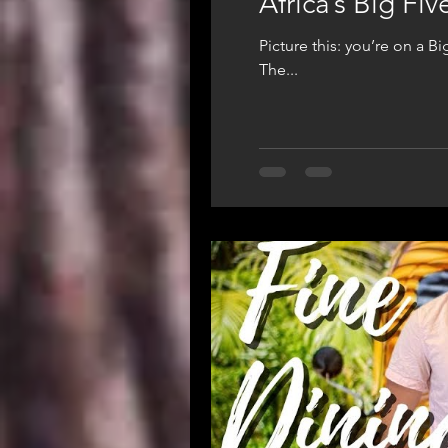
Africa’s Big Fi
Picture this: you’re on a B
The...