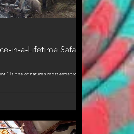
e-in-a-Lifetime Safari
nt," is one of nature’s most extraordinary