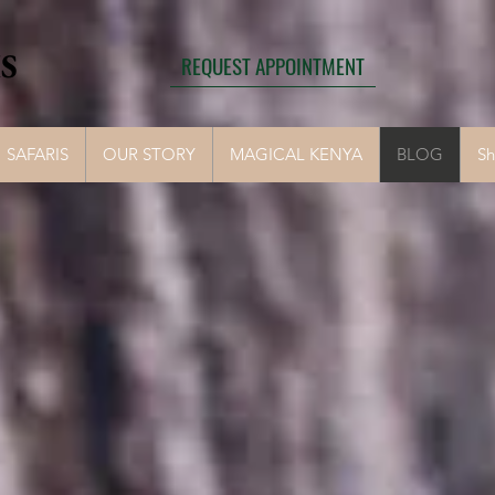
S
REQUEST APPOINTMENT
SAFARIS
OUR STORY
MAGICAL KENYA
BLOG
S