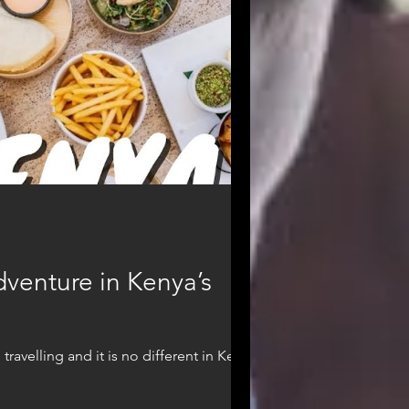
dventure in Kenya’s
avelling and it is no different in Kenya...