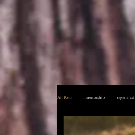
All Posts
mentorship
regenerati
jericho boxing club
Kenya safari