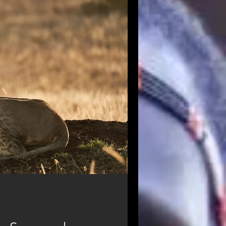
od
Masai Mara