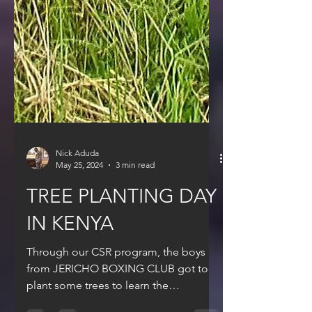
Nick Aduda
May 25, 2024
3 min read
TREE PLANTING DAY
IN KENYA
Through our CSR program, the boys
from JERICHO BOXING CLUB got to
plant some trees to learn the