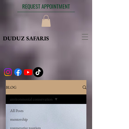
REQUEST APPOINTMENT
DUDUZ SAFARIS
BLOG
environmental conservation
All Posts
mentorship
regenerative tourism