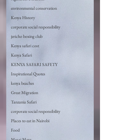
environmental conservation
Kenya History
corporate social responsibility
jericho boxing club
Kenya safari cost
Kenya Safari
KENYA SAFARI SAFETY
Inspirational Quotes
kenya beaches
Great Migration
Tanzania Safari
corporate social responsibility
Places to eat in Nairobi
Food
Masai Mara