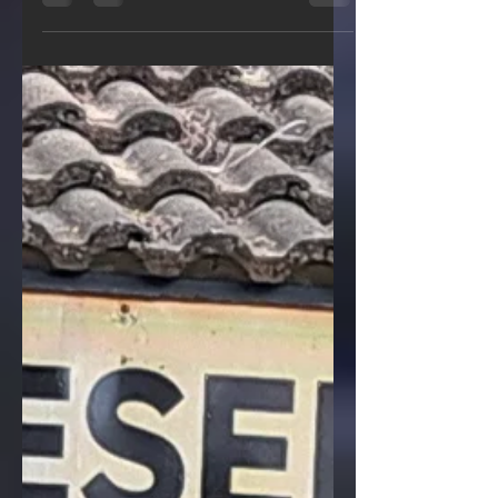
importance of environmental
conservation