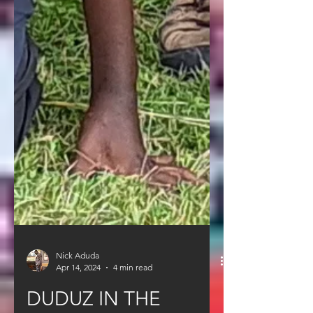
Nick Aduda