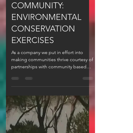
Apr 14, 2024
4 min read
DUDUZ IN THE
COMMUNITY:
ENVIRONMENTAL
CONSERVATION
EXERCISES
As a company we put in effort into
making communities thrive courtesy of
partnerships with community based
organisations.