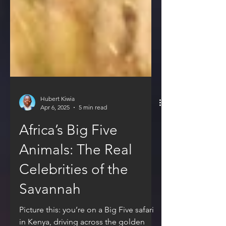
Hubert Kiwia
Apr 6, 2025
5 min read
Africa’s Big Five
Animals: The Real
Celebrities of the
Savannah