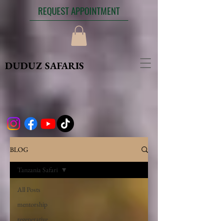
REQUEST APPOINTMENT
DUDUZ SAFARIS
BLOG
Tanzania Safari
All Posts
mentorship
regenerative