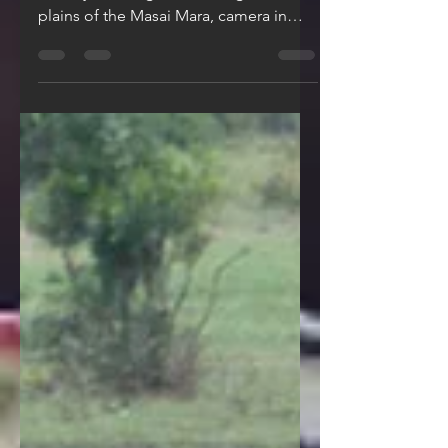
Picture this: you’re on a Big Five safari
in Kenya, driving across the golden
plains of the Masai Mara, camera in
hand, heart racing. The...