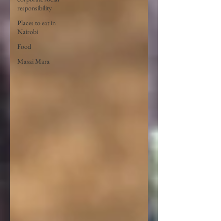
responsibility
Places to eat in
Nairobi
Food
Masai Mara