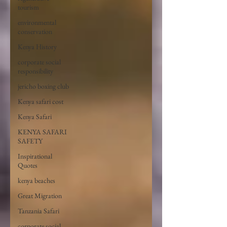
tourism
environmental
conservation
Kenya History
corporate social
responsibility
jericho boxing club
Kenya safari cost
Kenya Safari
KENYA SAFARI
SAFETY
Inspirational
Quotes
kenya beaches
Great Migration
Tanzania Safari
corporate social