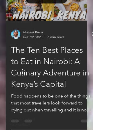
environmental
conservation
Kenya History
corporate social
Hubert Kiwia
responsibility
Feb 22, 2025
6 min read
jericho boxing club
The Ten Best Places
Kenya safari cost
to Eat in Nairobi: A
Kenya Safari
KENYA SAFARI
Culinary Adventure in
SAFETY
Kenya’s Capital
Inspirational Quotes
kenya beaches
Food happens to be one of the things
Great Migration
that most travellers look forward to
trying out when travelling and it is no
Tanzania Safari
different in Kenya...
corporate social
responsibility