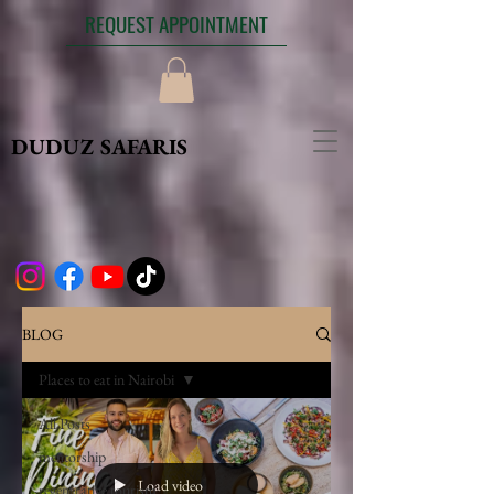
REQUEST APPOINTMENT
DUDUZ SAFARIS
BLOG
Places to eat in Nairobi
All Posts
mentorship
Load video
regenerative tourism