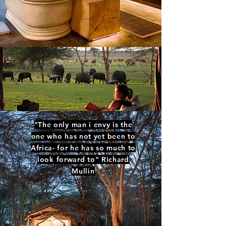
"The only man i envy is the
one who has not yet been to
Africa- for he has so much to
look forward to" Richard
Mullin