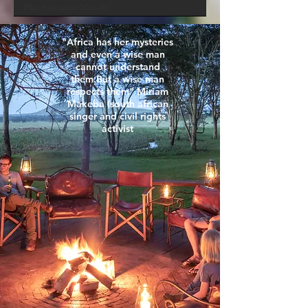
Places to eat in Nairobi
Food
"Africa has her mysteries
Masai Mara
and even a wise man
cannot understand
them.But a wise man
respects them" Miriam
Makeba (south african
singer and civil rights
activist